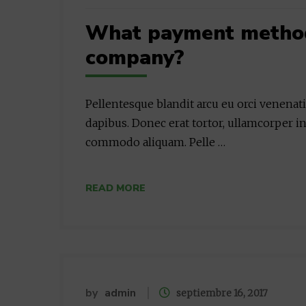
What payment methods
company?
Pellentesque blandit arcu eu orci venenat
dapibus. Donec erat tortor, ullamcorper in
commodo aliquam. Pelle …
READ MORE
by
admin
septiembre 16, 2017