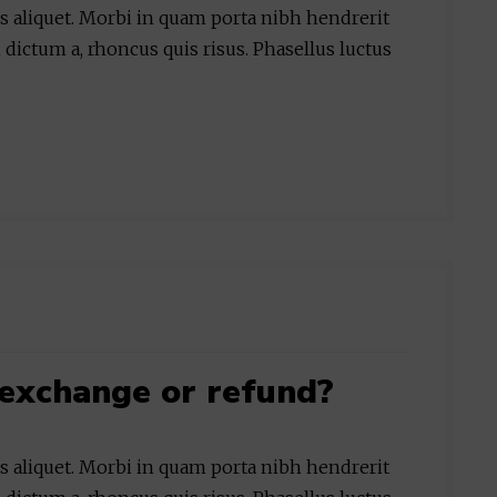
is aliquet. Morbi in quam porta nibh hendrerit
 dictum a, rhoncus quis risus. Phasellus luctus
exchange or refund?
is aliquet. Morbi in quam porta nibh hendrerit