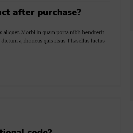
uct after purchase?
is aliquet. Morbi in quam porta nibh hendrerit
 dictum a, rhoncus quis risus. Phasellus luctus
tional code?