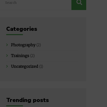
Categories
Photography
(2)
Trainings
(2)
Uncategorized
(1)
Trending posts