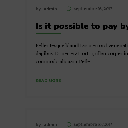
by
admin
septiembre 16, 2017
Is it possible to pay b
Pellentesque blandit arcu eu orci venenat
dapibus. Donec erat tortor, ullamcorper in
commodo aliquam. Pelle …
READ MORE
by
admin
septiembre 16, 2017