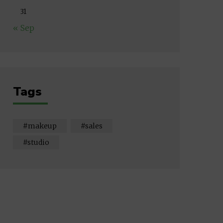
31
« Sep
Tags
makeup
sales
studio