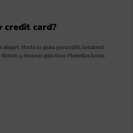
y credit card?
is aliquet. Morbi in quam porta nibh hendrerit
 dictum a, rhoncus quis risus. Phasellus luctus