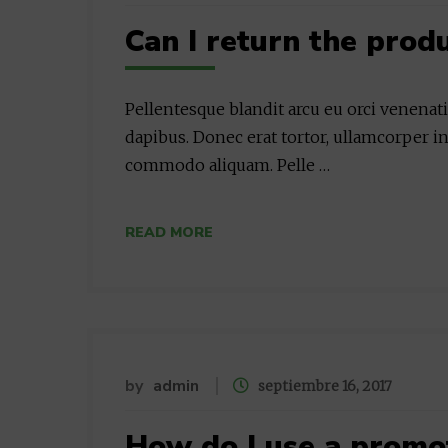
Can I return the prod
Pellentesque blandit arcu eu orci venenat
dapibus. Donec erat tortor, ullamcorper in
commodo aliquam. Pelle …
READ MORE
by
admin
septiembre 16, 2017
How do I use a promo