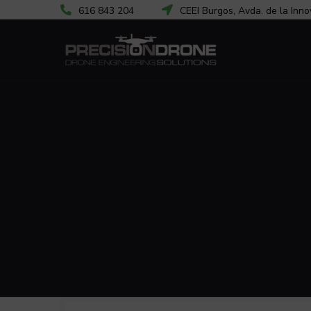
616 843 204
CEEI Burgos, Avda. de la Inno