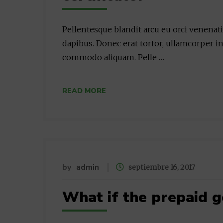
Pellentesque blandit arcu eu orci venenat
dapibus. Donec erat tortor, ullamcorper in
commodo aliquam. Pelle …
READ MORE
by
admin
septiembre 16, 2017
What if the prepaid g