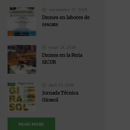
septiembre 17, 2018
Drones en labores de
rescate
mayo 14, 2018
Drones en la Feria
SICUR
abril 11, 2018
Jornada Técnica
Girasol
READ MORE