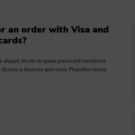
for an order with Visa and
cards?
is aliquet. Morbi in quam porta nibh hendrerit
 dictum a, rhoncus quis risus. Phasellus luctus