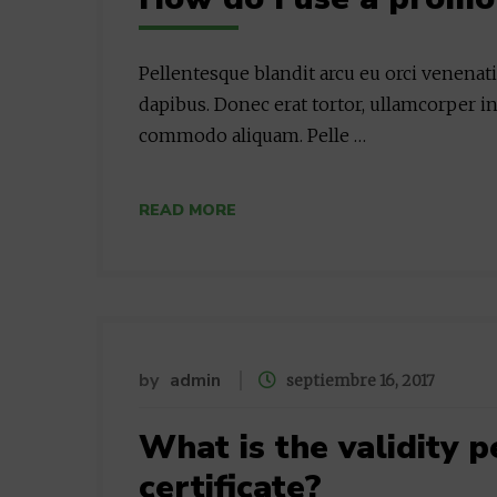
Pellentesque blandit arcu eu orci venenat
dapibus. Donec erat tortor, ullamcorper in
commodo aliquam. Pelle …
READ MORE
by
admin
septiembre 16, 2017
What is the validity p
certificate?