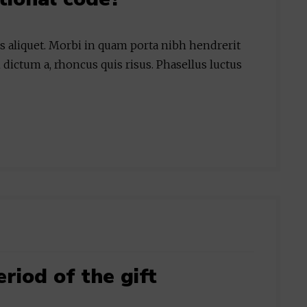
is aliquet. Morbi in quam porta nibh hendrerit
 dictum a, rhoncus quis risus. Phasellus luctus
eriod of the gift