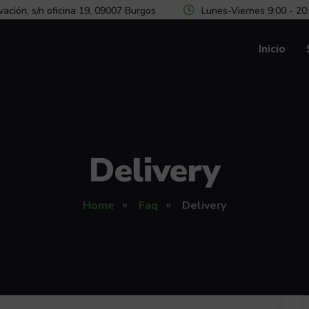
vación, s/n oficina 19, 09007 Burgos
Lunes-Viernes 9:00 - 20
Inicio
Delivery
Home
Faq
Delivery