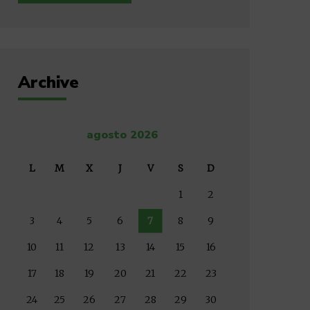
Archive
agosto 2026
L
M
X
J
V
S
D
1
2
3
4
5
6
7
8
9
10
11
12
13
14
15
16
17
18
19
20
21
22
23
24
25
26
27
28
29
30