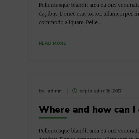
Pellentesque blandit arcu eu orci venenat
dapibus. Donec erat tortor, ullamcorper in
commodo aliquam. Pelle …
READ MORE
by
admin
septiembre 16, 2017
Where and how can I 
Pellentesque blandit arcu eu orci venenat