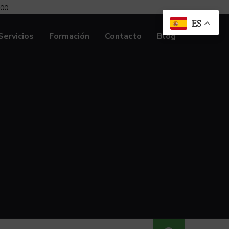
:00
ES
Servicios
Formación
Contacto
Blog