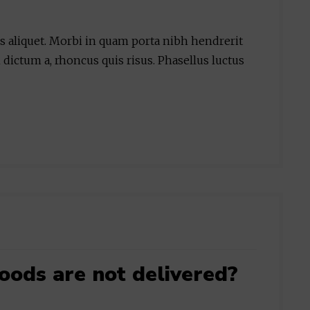
is aliquet. Morbi in quam porta nibh hendrerit
 dictum a, rhoncus quis risus. Phasellus luctus
oods are not delivered?