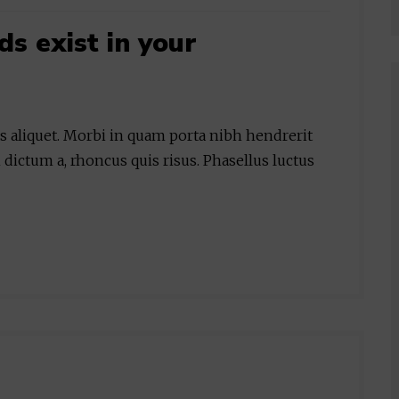
 exist in your
is aliquet. Morbi in quam porta nibh hendrerit
 dictum a, rhoncus quis risus. Phasellus luctus