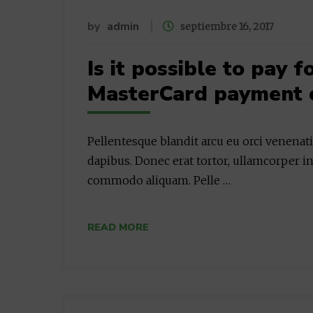
by
admin
septiembre 16, 2017
Is it possible to pay 
MasterCard payment 
Pellentesque blandit arcu eu orci venenat
dapibus. Donec erat tortor, ullamcorper in
commodo aliquam. Pelle …
READ MORE